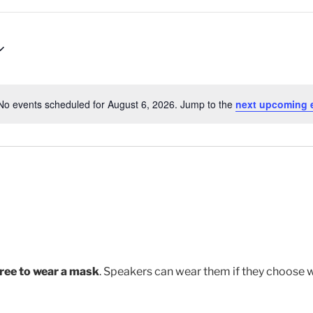
No events scheduled for August 6, 2026. Jump to the
next upcoming 
N
o
t
i
c
e
free to wear a mask
. Speakers can wear them if they choose 