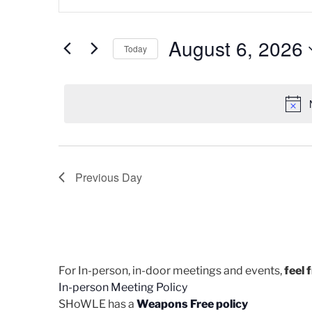
v
n
for
t
e
August
e
August 6, 2026
Today
n
r
6,
K
S
t
e
e
2026
s
y
l
w
e
S
o
c
e
r
t
d
d
Previous Day
a
.
a
r
S
t
e
e
c
a
.
h
r
c
For In-person, in-door meetings and events,
feel 
a
h
In-person Meeting Policy
n
f
SHoWLE has a
Weapons Free policy