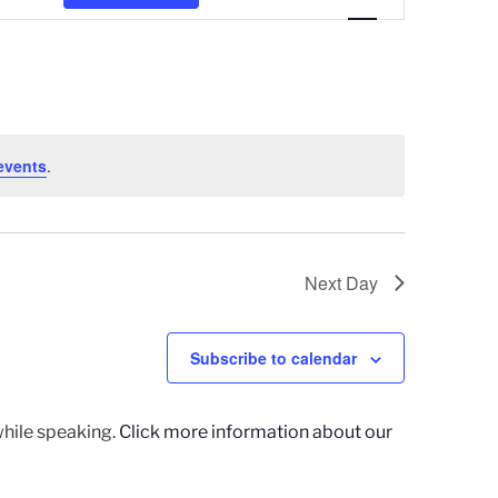
e
n
t
V
i
events
.
e
w
s
Next Day
N
a
Subscribe to calendar
v
i
g
while speaking.
Click more information about our
a