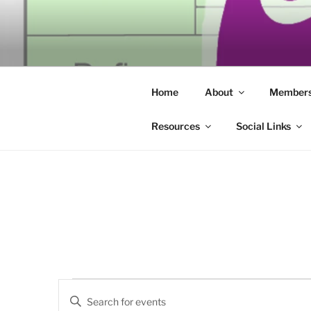
Skip
to
SECULAR 
content
Building community through co
ERIE
Home
About
Members
Resources
Social Links
Events
E
E