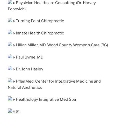
Physician Healthcare Consulting (Dr. Harvey
Popovich)
Turning Point Chiropractic
Innate Health Chiropractic
Lillian Miller, MD, Wood County Women’s Care (BG)
Paul Byrne, MD
Dr. John Hasley
PflegMed: Center for Integrative Medicine and
Natural Aesthetics
Healthology Integrative Med Spa