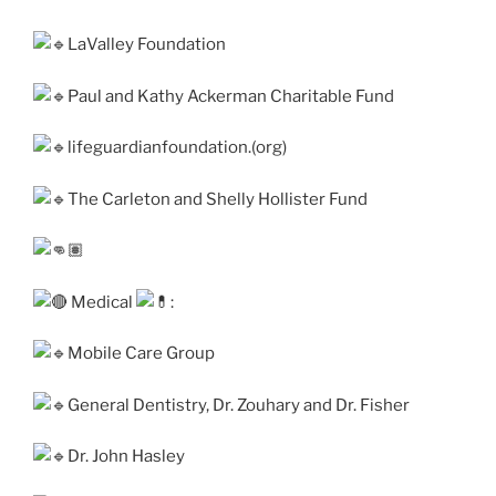
LaValley Foundation
Paul and Kathy Ackerman Charitable Fund
lifeguardianfoundation.(org)
The Carleton and Shelly Hollister Fund
Medical
:
Mobile Care Group
General Dentistry, Dr. Zouhary and Dr. Fisher
Dr. John Hasley