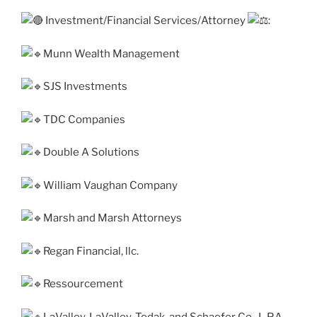
Investment/Financial Services/Attorney
:
Munn Wealth Management
SJS Investments
TDC Companies
Double A Solutions
William Vaughan Company
Marsh and Marsh Attorneys
Regan Financial, llc.
Ressourcement
LaValley, LaValley, Todak, and Schaefer Co., L.P.A.