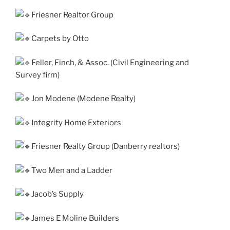
Friesner Realtor Group
Carpets by Otto
Feller, Finch, & Assoc. (Civil Engineering and
Survey firm)
Jon Modene (Modene Realty)
Integrity Home Exteriors
Friesner Realty Group (Danberry real­tors)
Two Men and a Ladder
Jacob’s Supply
James E Moline Builders