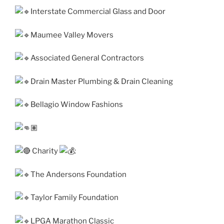
Interstate Commercial Glass and Door
Maumee Valley Movers
Associated General Contractors
Drain Master Plumbing & Drain Cleaning
Bellagio Window Fashions
Charity
:
The Andersons Foundation
Taylor Family Foundation
LPGA Marathon Classic