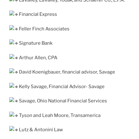
Financial Express
Feller Finch Associates
Signature Bank
Arthur Allen, CPA
David Koenigbauer, finan­cial advi­sor, Savage
Kelly Savage, Financial Advisor- Savage
Savage, Ohio National Financial Services
Tyson and Leah Moore, Transamerica
Lutz & Antonini Law