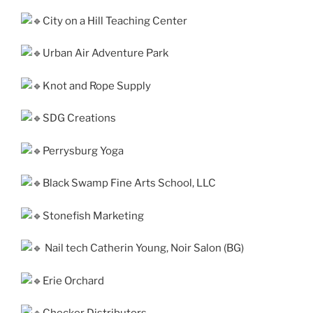
City on a Hill Teaching Center
Urban Air Adventure Park
Knot and Rope Supply
SDG Creations
Perrysburg Yoga
Black Swamp Fine Arts School, LLC
Stonefish Marketing
Nail tech Catherin Young, Noir Salon (BG)
Erie Orchard