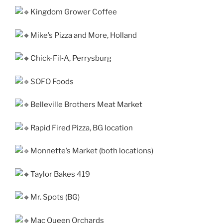
Kingdom Grower Coffee
Mike’s Pizza and More, Holland
Chick-Fil‑A, Perrysburg
SOFO Foods
Belleville Brothers Meat Market
Rapid Fired Pizza, BG loca­tion
Monnette’s Market (both loca­tions)
Taylor Bakes 419
Mr. Spots (BG)
Mac Queen Orchards