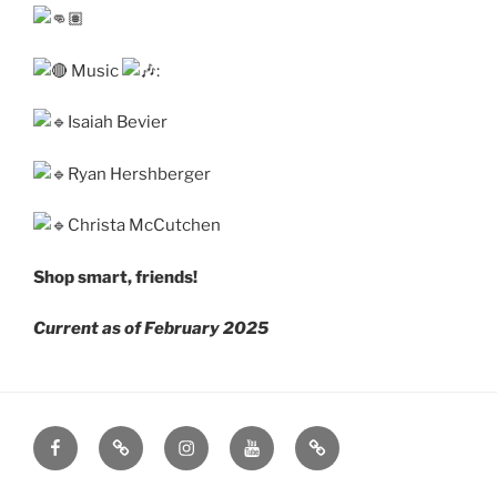
Music
:
Isaiah Bevier
Ryan Hershberger
Christa McCutchen
Shop smart, friends!
Current as of February 2025
Facebook
Mastodon
Instagram
YouTube
Eventbrite
Page