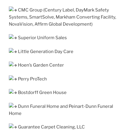
CMC Group (Century Label, DayMark Safety
Systems, SmartSolve, Markham Converting Facility,
NovaVision, Affirm Global Development)
Superior Uniform Sales
Little Generation Day Care
Hoen’s Garden Center
Perry ProTech
Bostdorff Green House
Dunn Funeral Home and Peinart-Dunn Funeral
Home
Guarantee Carpet Cleaning, LLC