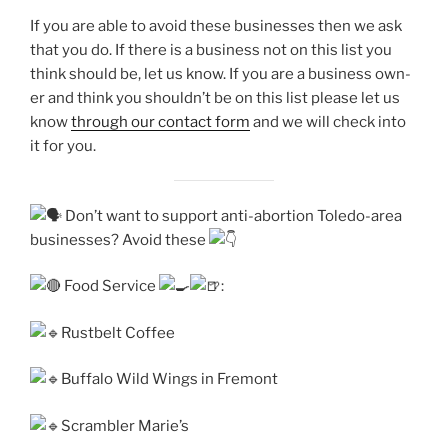
If you are able to avoid these busi­ness­es then we ask
that you do. If there is a busi­ness not on this list you
think should be, let us know. If you are a busi­ness own­
er and think you should­n’t be on this list please let us
know
through our con­tact form
and we will check into
it for you.
Don’t want to sup­port anti-abortion Toledo-area
busi­ness­es? Avoid these
Food Service
:
Rustbelt Coffee
Buffalo Wild Wings in Fremont
Scrambler Marie’s