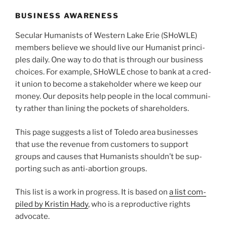
BUSINESS AWARENESS
Secular Humanists of Western Lake Erie (SHoWLE)
mem­bers believe we should live our Humanist prin­ci­
ples dai­ly. One way to do that is through our busi­ness
choic­es. For exam­ple, SHoWLE chose to bank at a cred­
it union to become a stake­hold­er where we keep our
mon­ey. Our deposits help peo­ple in the local com­mu­ni­
ty rather than lin­ing the pock­ets of share­hold­ers.
This page sug­gests a list of Toledo area busi­ness­es
that use the rev­enue from cus­tomers to sup­port
groups and caus­es that Humanists should­n’t be sup­
port­ing such as anti-abortion groups.
This list is a work in progress. It is based on
a list com­
piled by Kristin Hady
, who is a repro­duc­tive rights
advo­cate.