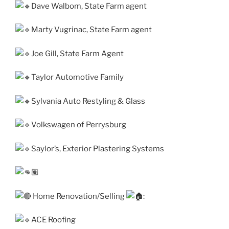
Dave Walbom, State Farm agent
Marty Vugrinac, State Farm agent
Joe Gill, State Farm Agent
Taylor Automotive Family
Sylvania Auto Restyling & Glass
Volkswagen of Perrysburg
Saylor’s, Exterior Plastering Systems
Home Renovation/Selling
:
ACE Roofing