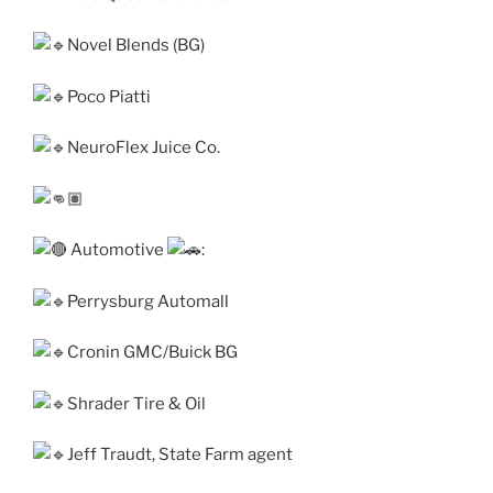
Novel Blends (BG)
Poco Piatti
NeuroFlex Juice Co.
Automotive
:
Perrysburg Automall
Cronin GMC/Buick BG
Shrader Tire & Oil
Jeff Traudt, State Farm agent