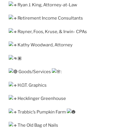
Ryan J. King, Attorney-at-Law
Retirement Income Consultants
Rayner, Foos, Kruse, & Irwin- CPAs
Kathy Woodward, Attorney
Goods/Services
:
H.O.T. Graphics
Hecklinger Greenhouse
Trabbic’s Pumpkin Farm
The Old Bag of Nails