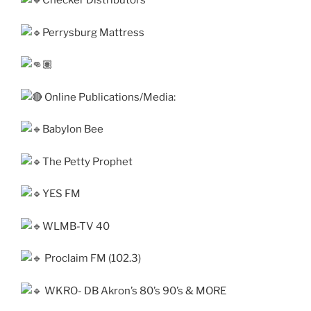
Checker Distributors
Perrysburg Mattress
Online Publications/Media:
Babylon Bee
The Petty Prophet
YES FM
WLMB-TV 40
Proclaim FM (102.3)
WKRO- DB Akron’s 80’s 90’s & MORE