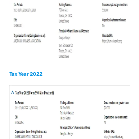
Tax Year 2022