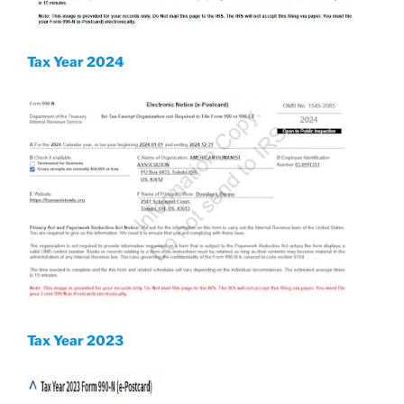
Tax Year 2024
Tax Year 2023