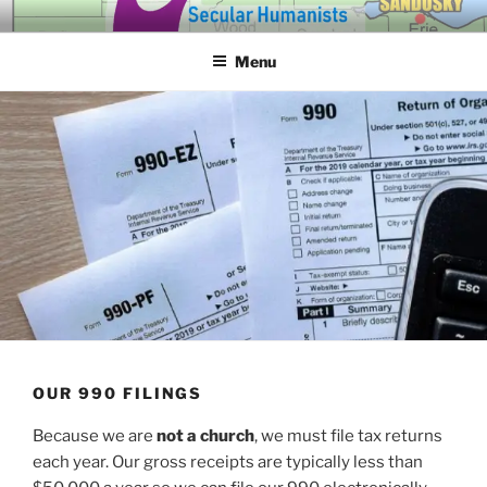
Skip
SECULAR HUMANISTS OF
Building community through compassion and reason for a better
to
tomorrow.
WESTERN LAKE ERIE
Menu
content
OUR 990 FILINGS
Because we are
not a church
, we must file tax returns
each year. Our gross receipts are typ­i­cal­ly less than