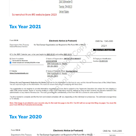
Tax Year 2021
Tax Year 2020