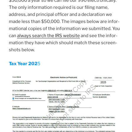
$50,000 a year so we can file our 990 elec­tron­i­cal­ly.
The only infor­ma­tion required is our fil­ing name,
address, and prin­ci­pal offi­cer and a dec­la­ra­tion we
made less than $50,000. The images below are infor­
ma­tion­al copies of the infor­ma­tion we sub­mit­ted. You
can
always search the IRS web­site
and see the infor­
ma­tion they have which should match these screen­
shots below.
Tax Year 202
5