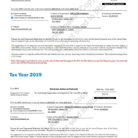
Tax Year 2019