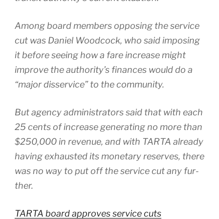
Among board mem­bers oppos­ing the ser­vice
cut was Daniel Woodcock, who said impos­ing
it before see­ing how a fare increase might
improve the authority’s finances would do a
“major dis­ser­vice” to the com­mu­ni­ty.
But agency admin­is­tra­tors said that with each
25 cents of increase gen­er­at­ing no more than
$250,000 in rev­enue, and with TARTA already
hav­ing exhaust­ed its mon­e­tary reserves, there
was no way to put off the ser­vice cut any fur­
ther.
TARTA board approves ser­vice cuts