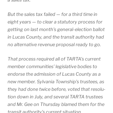
But the sales tax failed — for a third time in
eight years — to clear a statu­to­ry process for
get­ting on last month’s general-election bal­lot
in Lucas County, and the tran­sit author­i­ty had
no alter­na­tive rev­enue pro­pos­al ready to go.
That process required all of TARTA’s cur­rent
mem­ber com­mu­ni­ties’ leg­isla­tive bod­ies to
endorse the admis­sion of Lucas County as a
new mem­ber. Sylvania Township’s trustees, as
they had done twice before, vot­ed that res­o­lu­
tion down in July, and sev­er­al TARTA trustees
and Mr. Gee on Thursday blamed them for the
tran­sit authority’s cur­rent sit­u­a­tion.