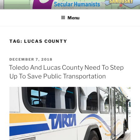
Skip
SECULAR HUMANISTS OF
Building community through compassion and reason for a better
to
tomorrow.
WESTERN LAKE ERIE
Menu
content
TAG:
LUCAS COUNTY
POSTED
DECEMBER 7, 2018
ON
Toledo And Lucas County Need To Step
Up To Save Public Transportation