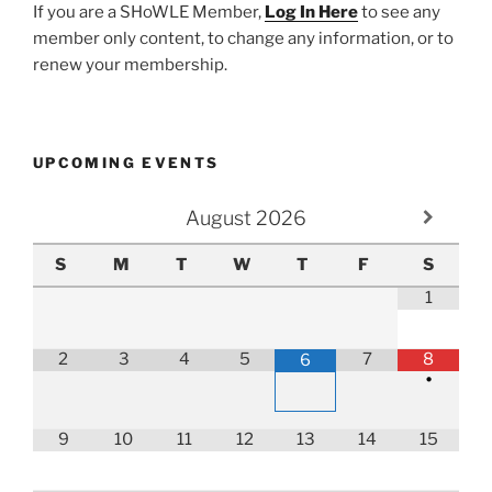
If you are a SHoWLE Member,
Log In Here
to see any
member only content, to change any information, or to
renew your membership.
UPCOMING EVENTS
August
2026
S
M
T
W
T
F
S
1
2
3
4
5
7
8
6
•
9
10
11
12
13
14
15