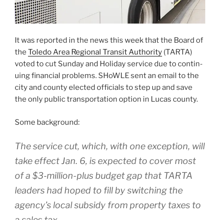
It was report­ed in the news this week that the Board of
the
Toledo Area Regional Transit Authority
(TARTA)
vot­ed to cut Sunday and Holiday ser­vice due to con­tin­
u­ing finan­cial prob­lems. SHoWLE sent an email to the
city and coun­ty elect­ed offi­cials to step up and save
the only pub­lic trans­porta­tion option in Lucas coun­ty.
Some back­ground:
The ser­vice cut, which, with one excep­tion, will
take effect Jan. 6, is expect­ed to cov­er most
of a $3‑million-plus bud­get gap that TARTA
lead­ers had hoped to fill by switch­ing the
agency’s local sub­sidy from prop­er­ty tax­es to
a sales tax.