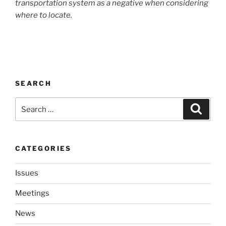
trans­porta­tion sys­tem as a neg­a­tive when con­sid­er­ing
where to locate.
SEARCH
Search
Search
for:
CATEGORIES
Issues
Meetings
News