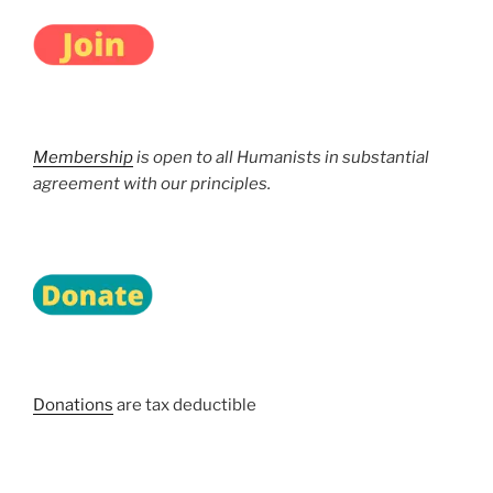
Membership
is open to all Humanists in substantial
agreement with our principles.
Donations
are tax deductible