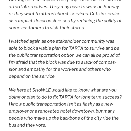
afford alter­na­tives. They may have to work on Sunday
or they want to attend church ser­vices. Cuts in ser­vice
also impacts local busi­ness­es by reduc­ing the abil­i­ty of
some cus­tomers to vis­it their stores.
I watched again as one stake­hold­er com­mu­ni­ty was
able to block a viable plan for TARTA to sur­vive and be
the pub­lic trans­porta­tion option we can all be proud of.
I’m afraid that the block was due to a lack of com­pas­
sion and empa­thy for the work­ers and oth­ers who
depend on the ser­vice.
We here at SHoWLE would like to know what are you
doing or plan to do to fix TARTA for long term suc­cess?
I know pub­lic trans­porta­tion isn’t as flashy as a new
employ­er or a ren­o­vat­ed hotel down­town, but many
peo­ple who make up the back­bone of the city ride the
bus and they vote.