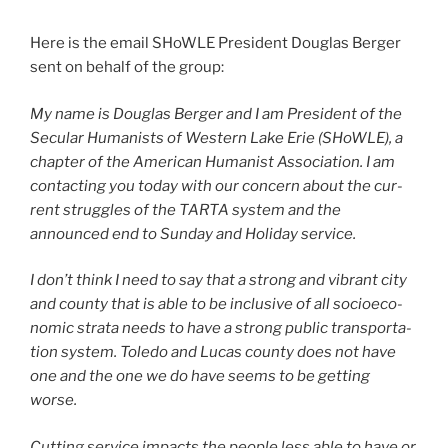
Here is the email SHoWLE President Douglas Berger
sent on behalf of the group:
My name is Douglas Berger and I am President of the
Secular Humanists of Western Lake Erie (SHoWLE), a
chap­ter of the American Humanist Association. I am
con­tact­ing you today with our con­cern about the cur­
rent strug­gles of the TARTA sys­tem and the
announced end to Sunday and Holiday ser­vice.
I don’t think I need to say that a strong and vibrant city
and coun­ty that is able to be inclu­sive of all socioe­co­
nom­ic stra­ta needs to have a strong pub­lic trans­porta­
tion sys­tem. Toledo and Lucas coun­ty does not have
one and the one we do have seems to be get­ting
worse.
Cutting ser­vice impacts the peo­ple less able to have or