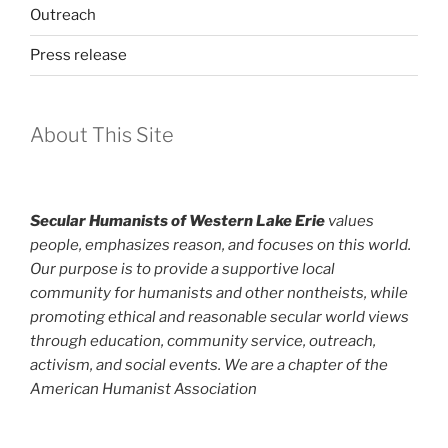
Outreach
Press release
About This Site
Secular Humanists of Western Lake Erie
values
people, emphasizes reason, and focuses on this world.
Our purpose is to provide a supportive local
community for humanists and other nontheists, while
promoting ethical and reasonable secular world views
through education, community service, outreach,
activism, and social events. We are a chapter of the
American Humanist Association