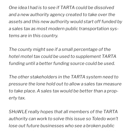
One idea I had is to see if TARTA could be dis­solved
and a new author­i­ty agency cre­at­ed to take over the
assets and this new author­i­ty would start off fund­ed by
a sales tax as most mod­ern pub­lic trans­porta­tion sys­
tems are in this coun­try.
The coun­ty might see if a small per­cent­age of the
hotel motel tax could be used to sup­ple­ment TARTA
fund­ing until a bet­ter fund­ing source could be used.
The oth­er stake­hold­ers in the TARTA sys­tem need to
pres­sure the lone hold out to allow a sales tax mea­sure
to take place. A sales tax would be bet­ter than a prop­
er­ty tax.
SHoWLE real­ly hopes that all mem­bers of the TARTA
author­i­ty can work to solve this issue so Toledo won’t
lose out future busi­ness­es who see a bro­ken pub­lic