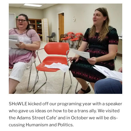
SHoWLE kicked off our pro­gram­ing year with a speak­er
who gave us ideas on how to be a trans ally. We vis­it­ed
the Adams Street Cafe’ and in October we will be dis­
cussing Humanism and Politics.