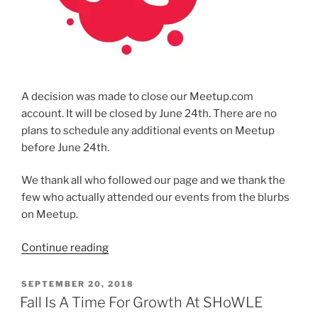
A deci­sion was made to close our Meetup.com
account. It will be closed by June 24th. There are no
plans to sched­ule any addi­tion­al events on Meetup
before June 24th.
We thank all who fol­lowed our page and we thank the
few who actu­al­ly attend­ed our events from the blurbs
on Meetup.
“Closing
Continue read­ing
SHoWLE’s
Meetup
POSTED
SEPTEMBER 20, 2018
ON
Group”
Fall Is A Time For Growth At SHoWLE