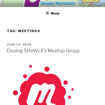
Skip
SECULAR HUMANISTS OF
Building community through compassion and reason for a better
to
tomorrow.
WESTERN LAKE ERIE
Menu
content
TAG:
MEETINGS
POSTED
JUNE 15, 2020
ON
Closing SHoWLE’s Meetup Group