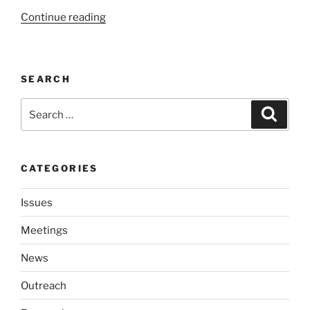
“Fall
Continue read­ing
Is
A
Time
SEARCH
For
Growth
Search
Search
At
for:
SHoWLE”
CATEGORIES
Issues
Meetings
News
Outreach