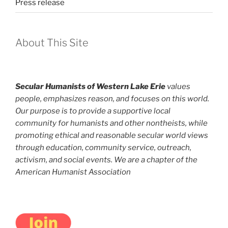
Press release
About This Site
Secular Humanists of Western Lake Erie
values
people, emphasizes reason, and focuses on this world.
Our purpose is to provide a supportive local
community for humanists and other nontheists, while
promoting ethical and reasonable secular world views
through education, community service, outreach,
activism, and social events. We are a chapter of the
American Humanist Association