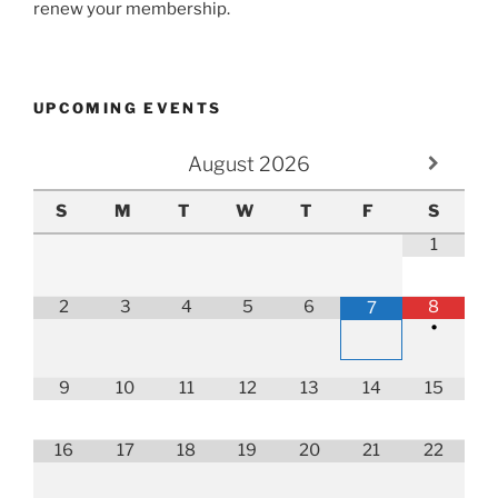
renew your membership.
UPCOMING EVENTS
August
2026
S
M
T
W
T
F
S
1
2
3
4
5
6
8
7
•
9
10
11
12
13
14
15
16
17
18
19
20
21
22