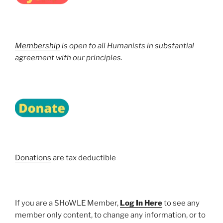
Membership
is open to all Humanists in substantial
agreement with our principles.
Donations
are tax deductible
If you are a SHoWLE Member,
Log In Here
to see any
member only content, to change any information, or to