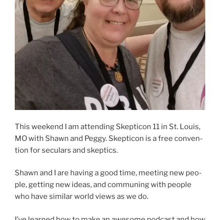
This week­end I am attend­ing Skepticon 11 in St. Louis,
MO with Shawn and Peggy. Skepticon is a free con­ven­
tion for sec­u­lars and skep­tics.
Shawn and I are hav­ing a good time, meet­ing new peo­
ple, get­ting new ideas, and com­muning with peo­ple
who have sim­i­lar world views as we do.
I’ve learned how to make an awe­some pod­cast and how