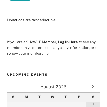
Donations
are tax deductible
If you are a SHoWLE Member,
Log In Here
to see any
member only content, to change any information, or to
renew your membership.
UPCOMING EVENTS
August
2026
S
M
T
W
T
F
S
1