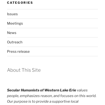
CATEGORIES
Issues
Meetings
News
Outreach
Press release
About This Site
Secular Humanists of Western Lake Erie
values
people, emphasizes reason, and focuses on this world.
Our purpose is to provide a supportive local