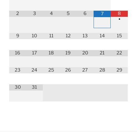
2
3
4
5
6
8
7
•
9
10
11
12
13
14
15
16
17
18
19
20
21
22
23
24
25
26
27
28
29
30
31