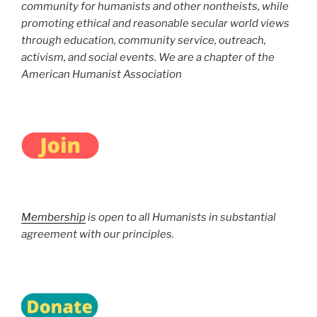
community for humanists and other nontheists, while
promoting ethical and reasonable secular world views
through education, community service, outreach,
activism, and social events. We are a chapter of the
American Humanist Association
Membership
is open to all Humanists in substantial
agreement with our principles.