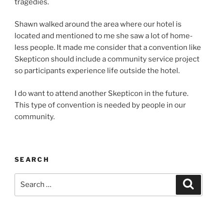
tragedies.
Shawn walked around the area where our hotel is
locat­ed and men­tioned to me she saw a lot of home­
less peo­ple. It made me con­sid­er that a con­ven­tion like
Skepticon should include a com­mu­ni­ty ser­vice project
so par­tic­i­pants expe­ri­ence life out­side the hotel.
I do want to attend anoth­er Skepticon in the future.
This type of con­ven­tion is need­ed by peo­ple in our
com­mu­ni­ty.
SEARCH
Search
Search
for: