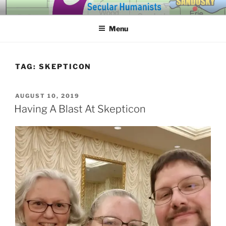
Skip
SECULAR HUMANISTS OF
Building community through compassion and reason for a better
to
tomorrow.
WESTERN LAKE ERIE
Menu
content
TAG:
SKEPTICON
POSTED
AUGUST 10, 2019
ON
Having A Blast At Skepticon