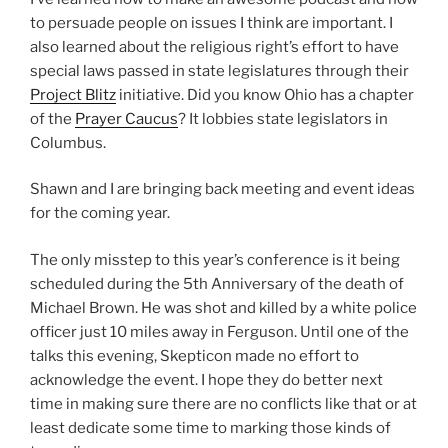
to per­suade peo­ple on issues I think are impor­tant. I
also learned about the reli­gious right’s effort to have
spe­cial laws passed in state leg­is­la­tures through their
Project Blitz
ini­tia­tive. Did you know Ohio has a chap­ter
of the
Prayer Caucus
? It lob­bies state leg­is­la­tors in
Columbus.
Shawn and I are bring­ing back meet­ing and event ideas
for the com­ing year.
The only mis­step to this year’s con­fer­ence is it being
sched­uled dur­ing the 5th Anniversary of the death of
Michael Brown. He was shot and killed by a white police
offi­cer just 10 miles away in Ferguson. Until one of the
talks this evening, Skepticon made no effort to
acknowl­edge the event. I hope they do bet­ter next
time in mak­ing sure there are no con­flicts like that or at
least ded­i­cate some time to mark­ing those kinds of