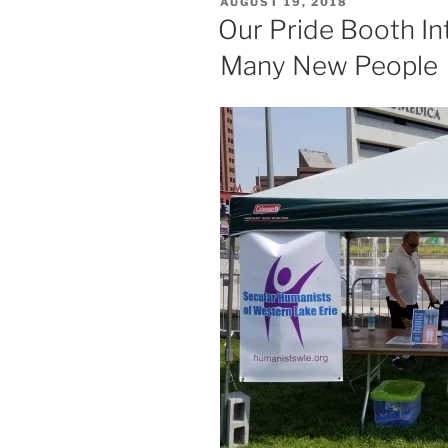
POSTED
AUGUST 19, 2018
ON
Our Pride Booth I
Many New People