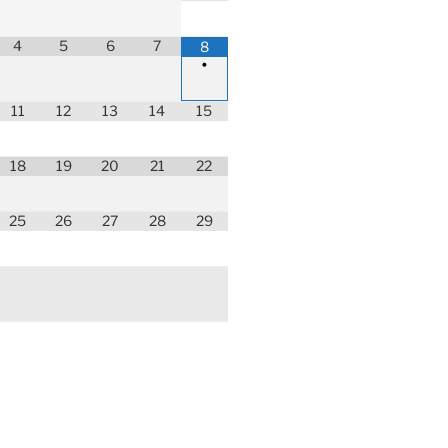
4
5
6
7
8
•
11
12
13
14
15
18
19
20
21
22
25
26
27
28
29