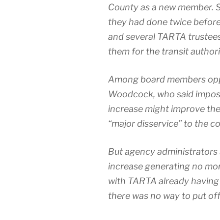
County as a new mem­ber. S
they had done twice before, v
and sev­er­al TARTA truste
them for the tran­sit authority
Among board mem­bers oppos
Woodcock, who said impos­in
increase might improve the
“major dis­ser­vice” to the co
But agency admin­is­tra­tors
increase gen­er­at­ing no m
with TARTA already hav­ing 
there was no way to put off 