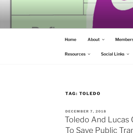
Skip
to
SECULAR 
content
Building community through co
ERIE
Home
About
Members
Resources
Social Links
TAG:
TOLEDO
POSTED
DECEMBER 7, 2018
ON
Toledo And Lucas 
To Save Public Tra