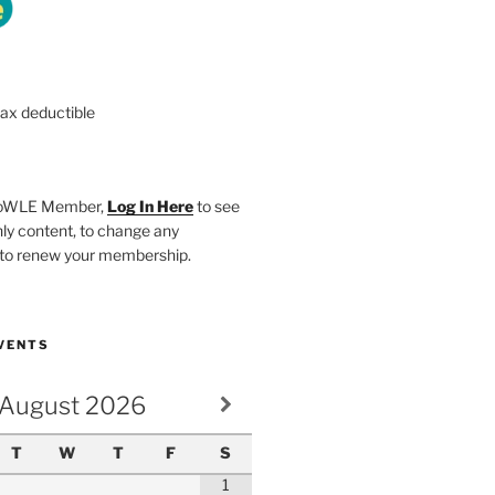
tax deductible
SHoWLE Member,
Log In Here
to see
y content, to change any
r to renew your membership.
VENTS
August
2026
T
W
T
F
S
1