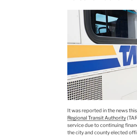
It was report­ed in the news th
Regional Transit Authority
(TAR
ser­vice due to con­tin­u­ing fi
the city and coun­ty elect­ed off