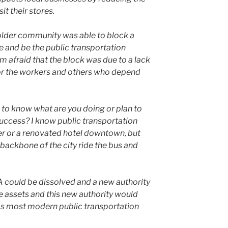
­it their stores.
ld­er com­mu­ni­ty was able to block a
 and be the pub­lic trans­porta­tion
’m afraid that the block was due to a lack
or the work­ers and oth­ers who depend
to know what are you doing or plan to
c­cess? I know pub­lic trans­porta­tion
r or a ren­o­vat­ed hotel down­town, but
ack­bone of the city ride the bus and
A could be dis­solved and a new author­i­ty
e assets and this new author­i­ty would
as most mod­ern pub­lic trans­porta­tion