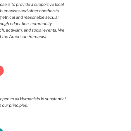
ose is to provide a supportive local
humanists and other nontheists,
g ethical and reasonable secular
rough education, community
ch, activism, and social events. We
of the American Humanist
 open to all Humanists in substantial
our principles.