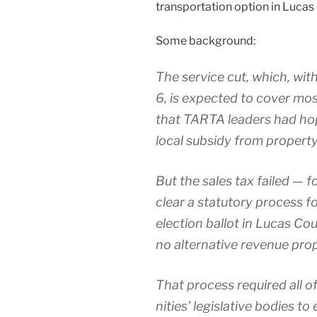
trans­porta­tion option in Lucas 
Some back­ground:
The ser­vice cut, which, with
6, is expect­ed to cov­er mo
that TARTA lead­ers had hop
local sub­sidy from prop­er­ty
But the sales tax failed — fo
clear a statu­to­ry process f
election bal­lot in Lucas Cou
no alter­na­tive rev­enue pro­
That process required all 
ni­ties’ leg­isla­tive bod­ies