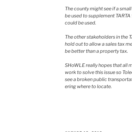
The coun­ty might see if a small
be used to sup­ple­ment TARTA fu
could be used.
The oth­er stake­hold­ers in the
hold out to allow a sales tax me
be bet­ter than a prop­er­ty tax.
SHoWLE real­ly hopes that all m
work to solve this issue so Tol
see a bro­ken pub­lic trans­porta
er­ing where to locate.