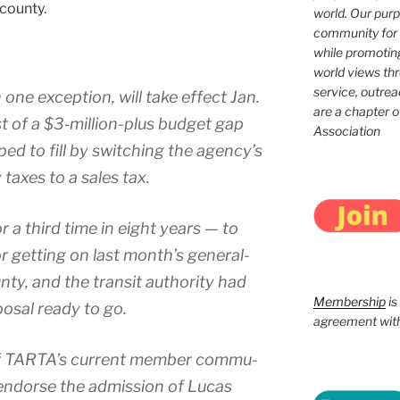
coun­ty.
world. Our purp
community for 
while promotin
world views th
service, outrea
 one excep­tion, will take effect Jan.
are a chapter 
st of a $3‑million-plus bud­get gap
Association
ed to fill by switch­ing the agency’s
 tax­es to a sales tax.
r a third time in eight years — to
or get­ting on last month’s general-
nty, and the tran­sit author­i­ty had
Membership
is
pos­al ready to go.
agreement with 
of TARTA’s cur­rent mem­ber com­mu­
 to endorse the admis­sion of Lucas