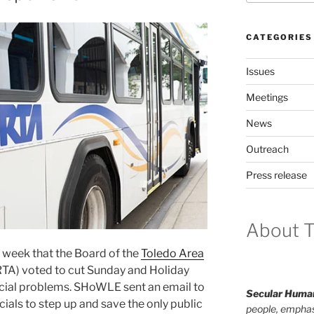
CATEGORIES
Issues
Meetings
News
Outreach
Press release
About T
is week that the Board of the
Toledo Area
TA) vot­ed to cut Sunday and Holiday
nan­cial prob­lems. SHoWLE sent an email to
Secular Human
i­cials to step up and save the only pub­lic
people, emphas