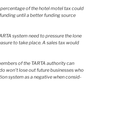
 per­cent­age of the hotel motel tax could
nd­ing until a bet­ter fund­ing source
 TARTA sys­tem need to pres­sure the lone
a­sure to take place. A sales tax would
em­bers of the TARTA author­i­ty can
edo won’t lose out future busi­ness­es who
­tion sys­tem as a neg­a­tive when con­sid­