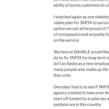
abil­i­ty of some cus­tomers to vis
I watched again as one stake­ho
viable plan for TARTA to sur­vive
option we can all be proud of. I
of com­pas­sion and empa­thy f
on the ser­vice.
We here at SHoWLE would like 
do to fix TARTA for long term su
isn’t as flashy as a new employ­e
many peo­ple who make up the b
they vote.
One idea I had is to see if TART
agency cre­at­ed to take over th
start off fund­ed by a sales tax 
sys­tems are in this coun­try.