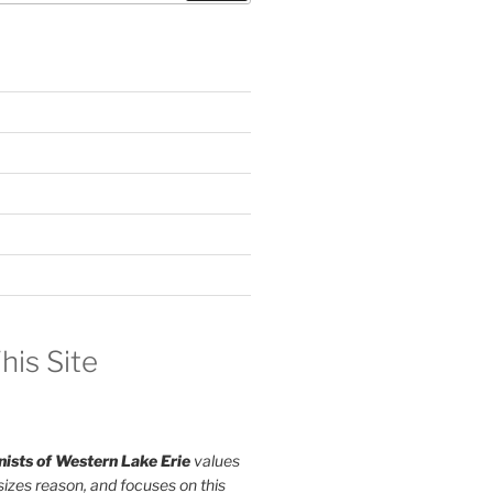
his Site
ists of Western Lake Erie
values
izes reason, and focuses on this