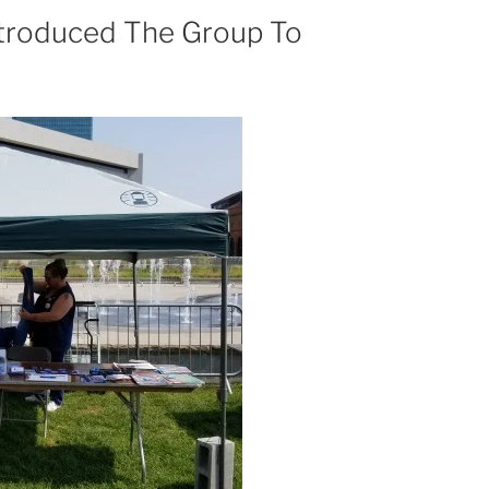
ntroduced The Group To