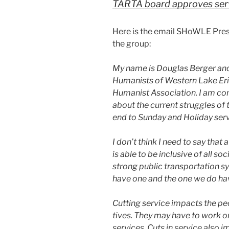
TARTA board approves ser­
Here is the email SHoWLE Pres
the group:
My name is Douglas Berger and 
Humanists of Western Lake Eri
Humanist Association. I am con­
about the cur­rent strug­gles 
end to Sunday and Holiday ser­v
I don’t think I need to say that 
is able to be inclu­sive of all so
strong pub­lic trans­porta­tion 
have one and the one we do hav
Cutting ser­vice impacts the peo
tives. They may have to work o
ser­vices. Cuts in ser­vice also 