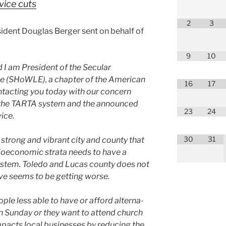
vice cuts
2
3
ident Douglas Berger sent on behalf of
9
10
I am President of the Secular
e (SHoWLE), a chap­ter of the American
16
17
tact­ing you today with our con­cern
of the TARTA sys­tem and the announced
23
24
ice.
30
31
a strong and vibrant city and coun­ty that
cioe­co­nom­ic stra­ta needs to have a
sys­tem. Toledo and Lucas coun­ty does not
e seems to be get­ting worse.
­ple less able to have or afford alter­na­
n Sunday or they want to attend church
impacts local busi­ness­es by reduc­ing the