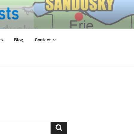
ERN LAKE
ts
Blog
Contact
Search