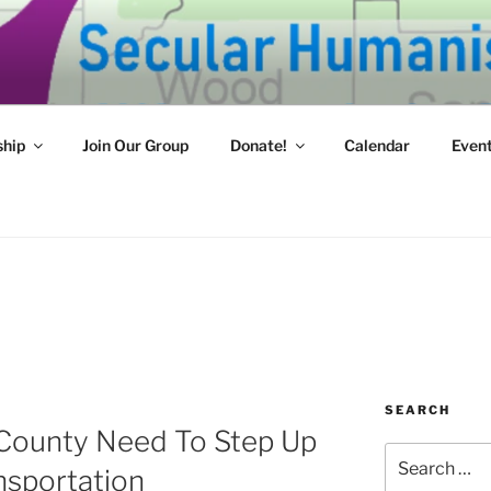
HUMANISTS OF WEST
mpassion and reason for a better tomorrow.
hip
Join Our Group
Donate!
Calendar
Even
SEARCH
County Need To Step Up
Search
nsportation
for: