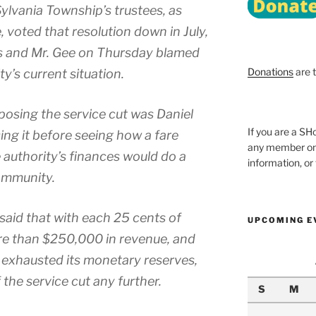
ylvania Township’s trustees, as
ot­ed that res­o­lu­tion down in July,
es and Mr. Gee on Thursday blamed
Donations
are 
’s cur­rent sit­u­a­tion.
­ing the ser­vice cut was Daniel
If you are a 
g it before see­ing how a fare
any member onl
 authority’s finances would do a
information, o
m­mu­ni­ty.
 said that with each 25 cents of
UPCOMING E
ore than $250,000 in rev­enue, and
exhaust­ed its mon­e­tary reserves,
the ser­vice cut any fur­ther.
S
M