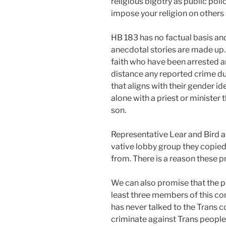
reli­gious big­otry as pub­lic pol
impose your reli­gion on oth­ers
HB 183 has no fac­tu­al basis and
anec­do­tal sto­ries are made up
faith who have been arrest­ed an
dis­tance any report­ed crime d
that aligns with their gen­der ide
alone with a priest or min­is­ter
son.
Representative Lear and Bird als
v­a­tive lob­by group they copied
from. There is a rea­son these pro
We can also promise that the pe
least three mem­bers of this co
has nev­er talked to the Trans c
crim­i­nate against Trans peo­ple a