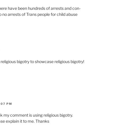
 there have been hun­dreds of arrests and con­
e to no arrests of Trans peo­ple for child abuse
M
reli­gious big­otry to show­case reli­gious big­otry!
:07 PM
 my com­ment is using reli­gious big­otry.
se explain it to me. Thanks