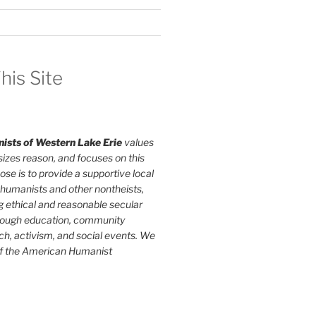
his Site
ists of Western Lake Erie
values
izes reason, and focuses on this
ose is to provide a supportive local
humanists and other nontheists,
g ethical and reasonable secular
rough education, community
ch, activism, and social events. We
of the American Humanist