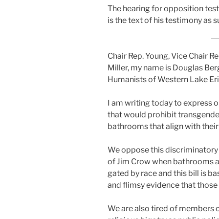
The hear­ing for oppo­si­tion te
is the text of his tes­ti­mo­ny as s
Chair Rep. Young, Vice Chair 
Miller, my name is Douglas Ber
Humanists of Western Lake Erie
I am writ­ing today to express o
that would pro­hib­it trans­gen­d
bath­rooms that align with their g
We oppose this dis­crim­i­na­to­r
of Jim Crow when bath­rooms an
gat­ed by race and this bill is b
and flim­sy evi­dence that thos
We are also tired of mem­bers of t