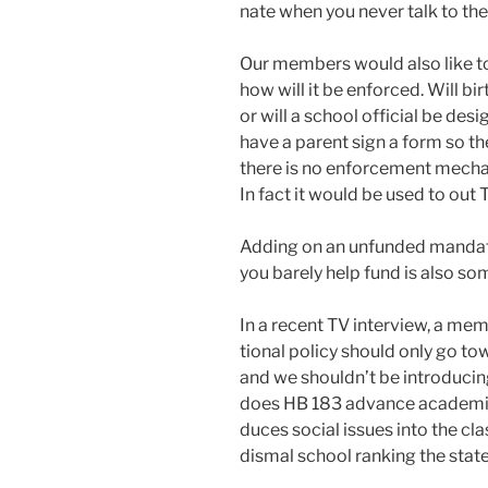
nate when you nev­er talk to th
Our mem­bers would also like t
how will it be enforced. Will bir
or will a school offi­cial be des­i
have a par­ent sign a form so the
there is no enforce­ment mech­a­n
In fact it would be used to out 
Adding on an unfund­ed man­date
you bare­ly help fund is also som
In a recent TV inter­view, a mem­
tion­al pol­i­cy should only go t
and we should­n’t be intro­duc­i
does HB 183 advance aca­d­e­m­ic
duces social issues into the cla
dis­mal school rank­ing the state