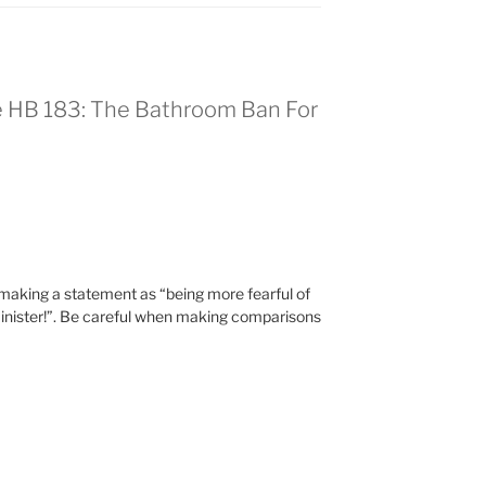
e HB 183: The Bathroom Ban For
 mak­ing a state­ment as “being more fear­ful of
in­is­ter!”. Be care­ful when mak­ing com­par­isons