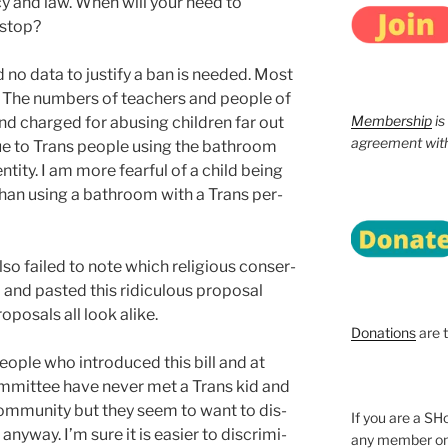
­i­cy and law. When will your need to
 stop?
 no data to jus­ti­fy a ban is need­ed. Most
. The num­bers of teach­ers and peo­ple of
Membership
is
d charged for abus­ing chil­dren far out
agreement with 
ue to Trans peo­ple using the bath­room
n­ti­ty. I am more fear­ful of a child being
 than using a bath­room with a Trans per­
o failed to note which reli­gious con­ser­
 and past­ed this ridicu­lous pro­pos­al
­pos­als all look alike.
Donations
are 
o­ple who intro­duced this bill and at
m­mit­tee have nev­er met a Trans kid and
om­mu­ni­ty but they seem to want to dis­
If you are a 
ny­way. I’m sure it is eas­i­er to dis­crim­i­
any member onl