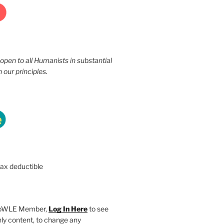
 open to all Humanists in substantial
our principles.
tax deductible
SHoWLE Member,
Log In Here
to see
y content, to change any