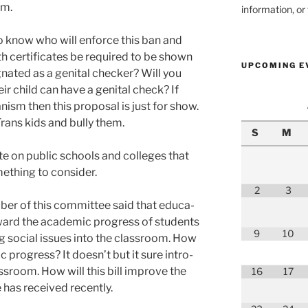
em.
information, o
o know who will enforce this ban and
th cer­tifi­cates be required to be shown
UPCOMING E
g­nat­ed as a gen­i­tal check­er? Will you
ir child can have a gen­i­tal check? If
ism then this pro­pos­al is just for show.
Trans kids and bul­ly them.
S
M
 on pub­lic schools and col­leges that
e­thing to con­sid­er.
2
3
ber of this com­mit­tee said that edu­ca­
oward the aca­d­e­m­ic progress of stu­dents
9
10
ng social issues into the class­room. How
 progress? It does­n’t but it sure intro­
ss­room. How will this bill improve the
16
17
 has received recent­ly.