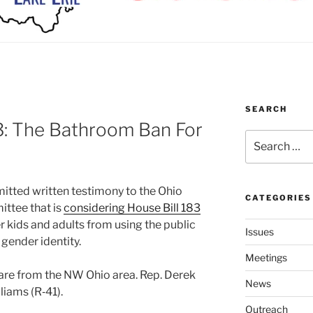
SEARCH
: The Bathroom Ban For
Search
for:
­ted writ­ten tes­ti­mo­ny to the Ohio
CATEGORIES
ttee that is
con­sid­er­ing House Bill 183
er kids and adults from using the pub­lic
Issues
en­der iden­ti­ty.
Meetings
 are from the NW Ohio area. Rep. Derek
News
liams (R‑41).
Outreach