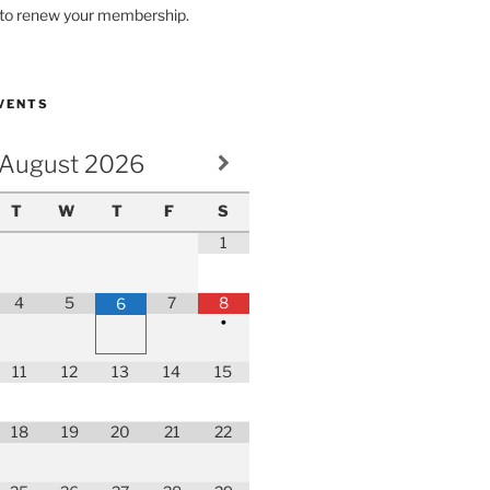
r to renew your membership.
VENTS
August
2026
T
W
T
F
S
1
4
5
7
8
6
•
11
12
13
14
15
18
19
20
21
22