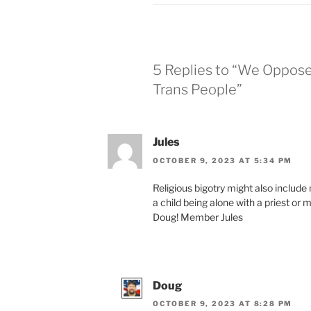
5 Replies to “We Oppos
Trans People”
Jules
OCTOBER 9, 2023 AT 5:34 PM
Religious big­otry might also include
a child being alone with a priest or m
Doug! Member Jules
Doug
OCTOBER 9, 2023 AT 8:28 PM