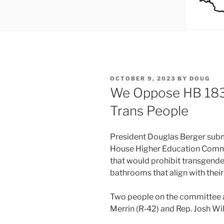
POSTED
OCTOBER 9, 2023
BY
DOUG
ON
We Oppose HB 183
Trans People
President Douglas Berger sub­mit
House Higher Education Commi
that would pro­hib­it trans­gen­d
bath­rooms that align with their g
Two peo­ple on the com­mit­tee
Merrin (R‑42) and Rep. Josh Wil