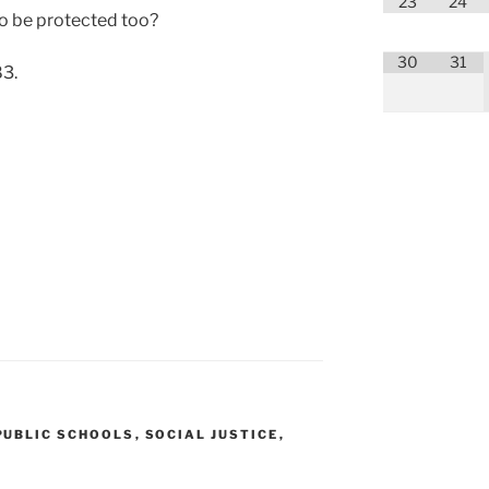
23
24
 be pro­tect­ed too?
30
31
83.
PUBLIC SCHOOLS
,
SOCIAL JUSTICE
,