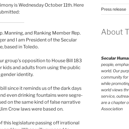
s­ti­mo­ny is Wednesday October 11th. Here
Press release
ub­mit­ted:
About T
Rep. Manning, and Ranking Member Rep.
ger and I am President of the Secular
, based in Toledo.
Secular Human
ur group’s oppo­si­tion to House Bill 183
people, emphas
er kids and adults from using the pub­lic
world. Our purp
en­der iden­ti­ty.
community for 
while promotin
y bill since it reminds us of the dark days
world views th
d even drink­ing foun­tains were seg­re­
service, outrea
ased on the same kind of false nar­ra­tive
are a chapter 
Association
e Jim Crow laws were based on.
his leg­is­la­ture pass­ing off irra­tional