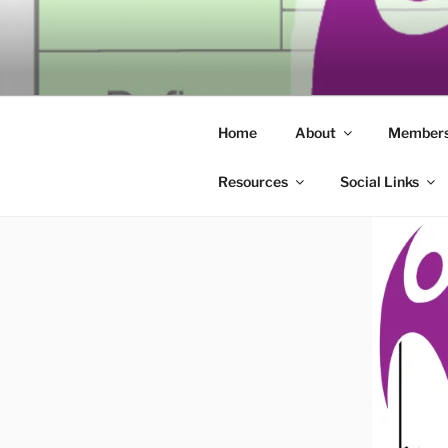
Skip
to
SECULAR 
content
Building community through co
ERIE
Home
About
Members
Resources
Social Links