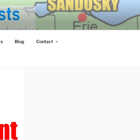
ERN LAKE
ts
Blog
Contact