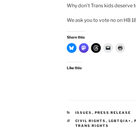
Why don’t Trans kids deserve to
We ask you to vote no on HB 1
Share this:
Like this:
CATEGORIES
ISSUES
,
PRESS RELEASE
TAGS
CIVIL RIGHTS
,
LGBTQIA+
,
TRANS RIGHTS