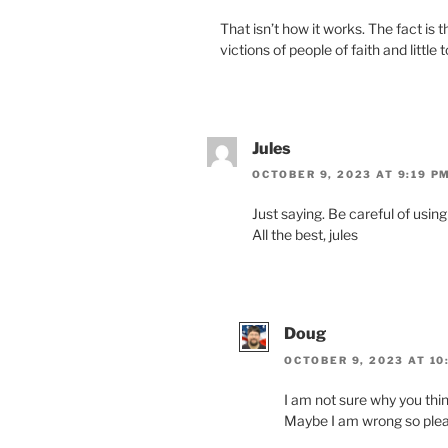
That isn’t how it works. The fact is
vic­tions of peo­ple of faith and lit­tl
Jules
OCTOBER 9, 2023 AT 9:19 P
Just say­ing. Be care­ful of using 
All the best, jules
Doug
OCTOBER 9, 2023 AT 10
I am not sure why you think
Maybe I am wrong so plea