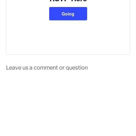
Going
Leave us a comment or question