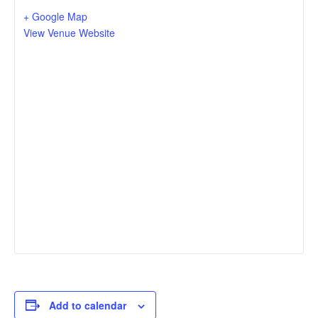
+ Google Map
View Venue Website
Add to calendar