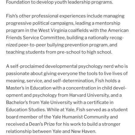
Foundation to devel­op youth lead­er­ship pro­grams.
Fish’s oth­er pro­fes­sion­al expe­ri­ences include man­ag­ing
pro­gres­sive polit­i­cal cam­paigns, lead­ing a men­tor­ship
pro­gram in the West Virginia coal­fields with the American
Friends Service Committee, build­ing a nation­al­ly rec­og­
nized peer-to-peer bul­ly­ing pre­ven­tion pro­gram, and
teach­ing stu­dents from pre-school to high school.
A self-proclaimed devel­op­men­tal psy­chol­o­gy nerd who is
pas­sion­ate about giv­ing every­one the tools to live lives of
mean­ing, ser­vice, and self-determination, Fish holds a
Master’s in Education with a con­cen­tra­tion in child devel­
op­ment and psy­chol­o­gy from Harvard University, and a
Bachelor’s from Yale University with a cer­tifi­cate in
Education Studies. While at Yale, Fish served as a stu­dent
board mem­ber of the Yale Humanist Community and
received a Dean’s Prize for his work to build a stronger
rela­tion­ship between Yale and New Haven.