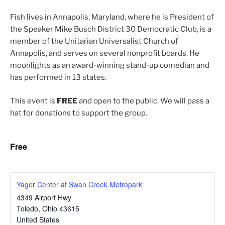
Fish lives in Annapolis, Maryland, where he is President of
the Speaker Mike Busch District 30 Democratic Club, is a
mem­ber of the Unitarian Universalist Church of
Annapolis, and serves on sev­er­al non­prof­it boards. He
moon­lights as an award-winning stand-up come­di­an and
has per­formed in 13 states.
This event is
FREE
and open to the pub­lic. We will pass a
hat for dona­tions to sup­port the group.
Free
Yager Center at Swan Creek Metropark
4349 Airport Hwy
Toledo
,
Ohio
43615
United States