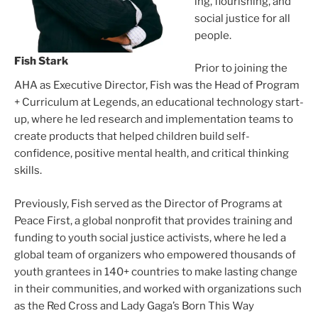
ing, flour­ish­ing, and
social jus­tice for all
peo­ple.
Fish Stark
Prior to join­ing the
AHA as Executive Director, Fish was the Head of Program
+ Curriculum at Legends, an edu­ca­tion­al tech­nol­o­gy start­
up, where he led research and imple­men­ta­tion teams to
cre­ate prod­ucts that helped chil­dren build self-
confidence, pos­i­tive men­tal health, and crit­i­cal think­ing
skills.
Previously, Fish served as the Director of Programs at
Peace First, a glob­al non­prof­it that pro­vides train­ing and
fund­ing to youth social jus­tice activists, where he led a
glob­al team of orga­niz­ers who empow­ered thou­sands of
youth grantees in 140+ coun­tries to make last­ing change
in their com­mu­ni­ties, and worked with orga­ni­za­tions such
as the Red Cross and Lady Gaga’s Born This Way