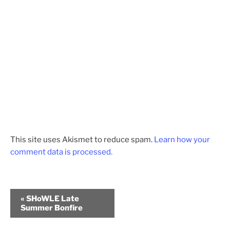
This site uses Akismet to reduce spam.
Learn how your
comment data is processed.
E
«
SHoWLE Late
v
Summer Bonfire
e