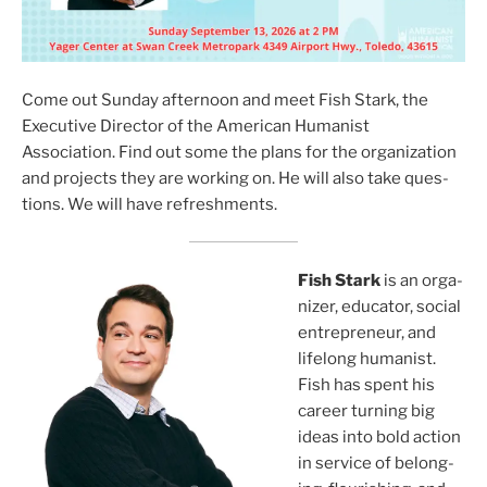
Come out Sunday after­noon and meet Fish Stark, the
Executive Director of the American Humanist
Association. Find out some the plans for the orga­ni­za­tion
and projects they are work­ing on. He will also take ques­
tions. We will have refresh­ments.
Fish Stark
is an orga­
niz­er, edu­ca­tor, social
entre­pre­neur, and
life­long human­ist.
Fish has spent his
career turn­ing big
ideas into bold action
in ser­vice of belong­