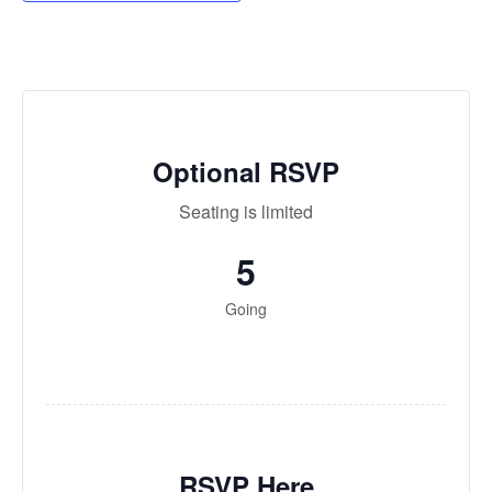
Optional RSVP
Seating is lim­it­ed
5
Going
RSVP Here