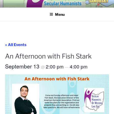
Skip
SECULAR HUMANISTS OF
Building community through compassion and reason for a better
to
tomorrow.
WESTERN LAKE ERIE
Menu
content
« All Events
An Afternoon with Fish Stark
September 13
2:00 pm
4:00 pm
@
—