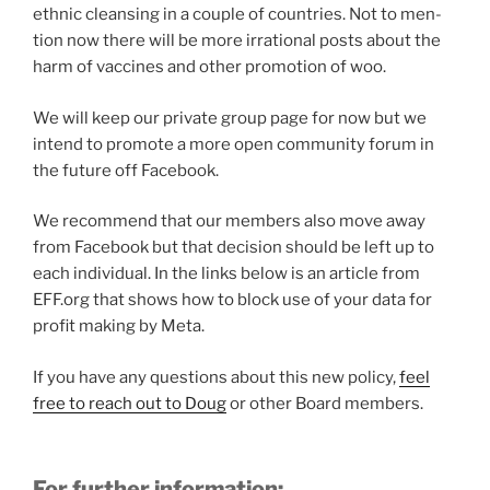
eth­nic cleans­ing in a cou­ple of coun­tries. Not to men­
tion now there will be more irra­tional posts about the
harm of vac­cines and oth­er pro­mo­tion of woo.
We will keep our pri­vate group page for now but we
intend to pro­mote a more open com­mu­ni­ty forum in
the future off Facebook.
We rec­om­mend that our mem­bers also move away
from Facebook but that deci­sion should be left up to
each indi­vid­ual. In the links below is an arti­cle from
EFF.org that shows how to block use of your data for
prof­it mak­ing by Meta.
If you have any ques­tions about this new pol­i­cy,
feel
free to reach out to Doug
or oth­er Board mem­bers.
For further information: