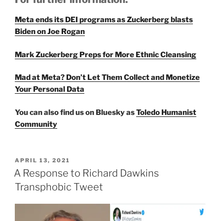
Meta ends its DEI pro­grams as Zuckerberg blasts
Biden on Joe Rogan
Mark Zuckerberg Preps for More Ethnic Cleansing
Mad at Meta? Don’t Let Them Collect and Monetize
Your Personal Data
You can also find us on Bluesky as
Toledo Humanist
Community
POSTED
APRIL 13, 2021
ON
A Response to Richard Dawkins
Transphobic Tweet