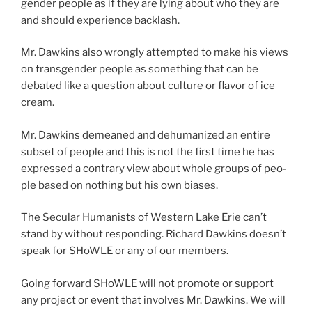
gen­der peo­ple as if they are lying about who they are
and should expe­ri­ence back­lash.
Mr. Dawkins also wrong­ly attempt­ed to make his views
on trans­gen­der peo­ple as some­thing that can be
debat­ed like a ques­tion about cul­ture or fla­vor of ice
cream.
Mr. Dawkins demeaned and dehu­man­ized an entire
sub­set of peo­ple and this is not the first time he has
expressed a con­trary view about whole groups of peo­
ple based on noth­ing but his own bias­es.
The Secular Humanists of Western Lake Erie can’t
stand by with­out respond­ing. Richard Dawkins does­n’t
speak for SHoWLE or any of our mem­bers.
Going for­ward SHoWLE will not pro­mote or sup­port
any project or event that involves Mr. Dawkins. We will