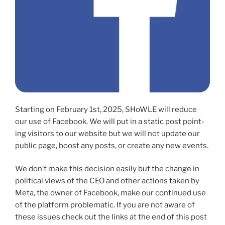
Starting on February 1st, 2025, SHoWLE will reduce
our use of Facebook. We will put in a sta­t­ic post point­
ing vis­i­tors to our web­site but we will not update our
pub­lic page, boost any posts, or cre­ate any new events.
We don’t make this deci­sion eas­i­ly but the change in
polit­i­cal views of the CEO and oth­er actions tak­en by
Meta, the own­er of Facebook, make our con­tin­ued use
of the plat­form prob­lem­at­ic. If you are not aware of
these issues check out the links at the end of this post