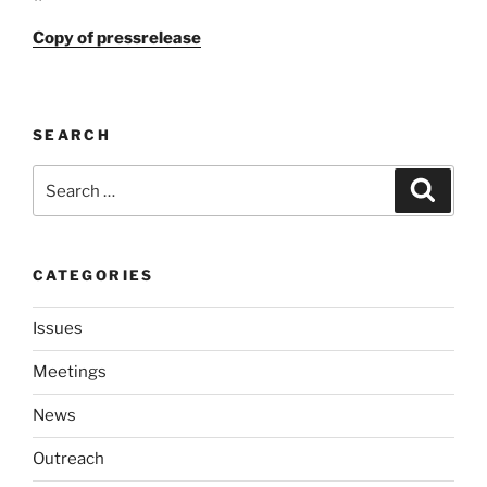
Copy of press­re­lease
SEARCH
Search
Search
for:
CATEGORIES
Issues
Meetings
News
Outreach