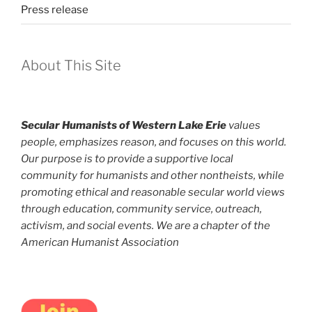
Press release
About This Site
Secular Humanists of Western Lake Erie
values
people, emphasizes reason, and focuses on this world.
Our purpose is to provide a supportive local
community for humanists and other nontheists, while
promoting ethical and reasonable secular world views
through education, community service, outreach,
activism, and social events. We are a chapter of the
American Humanist Association