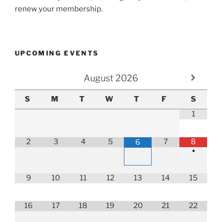
renew your membership.
UPCOMING EVENTS
August
2026
S
M
T
W
T
F
S
1
2
3
4
5
7
8
6
•
9
10
11
12
13
14
15
16
17
18
19
20
21
22