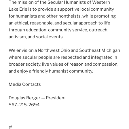
The mis­sion of the Secular Humanists of Western
Lake Erie is to pro­vide a sup­port­ive local com­mu­ni­ty
for human­ists and oth­er non­the­ists, while pro­mot­ing
an eth­i­cal, rea­son­able, and sec­u­lar approach to life
through edu­ca­tion, com­mu­ni­ty ser­vice, out­reach,
activism, and social events.
We envi­sion a Northwest Ohio and Southeast Michigan
where sec­u­lar peo­ple are respect­ed and inte­grat­ed in
broad­er soci­ety, live val­ues of rea­son and com­pas­sion,
and enjoy a friend­ly human­ist com­mu­ni­ty.
Media Contacts
Douglas Berger — President
567–215-2694
#