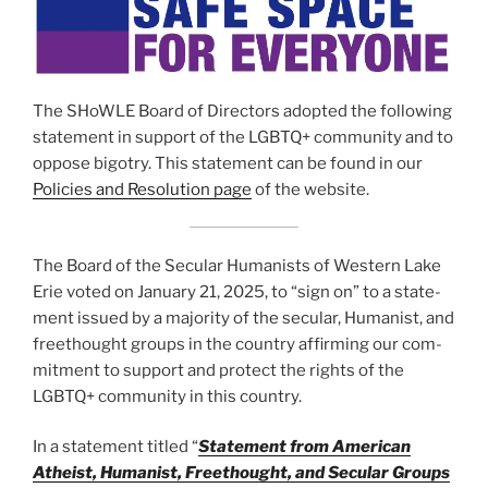
The SHoWLE Board of Directors adopt­ed the fol­low­ing
state­ment in sup­port of the LGBTQ+ com­mu­ni­ty and to
oppose big­otry. This state­ment can be found in our
Policies and Resolution page
of the web­site.
The Board of the Secular Humanists of Western Lake
Erie vot­ed on January 21, 2025, to “sign on” to a state­
ment issued by a major­i­ty of the sec­u­lar, Humanist, and
freethought groups in the coun­try affirm­ing our com­
mit­ment to sup­port and pro­tect the rights of the
LGBTQ+ com­mu­ni­ty in this coun­try.
In a state­ment titled “
Statement from American
Atheist, Humanist, Freethought, and Secular Groups