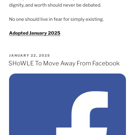
dig­ni­ty, and worth should nev­er be debat­ed.
No one should live in fear for sim­ply exist­ing.
Adopted January 2025
POSTED
JANUARY 22, 2025
ON
SHoWLE To Move Away From Facebook