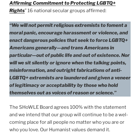
Affirming Commitment to Protecting LGBTQ+
Rights
” 16 nation­al sec­u­lar groups affirmed:
“We will not per­mit reli­gious extrem­ists to foment a
moral pan­ic, encour­age harass­ment or vio­lence, and
enact dan­ger­ous poli­cies that seek to force LGBTQ+
Americans generally—and trans Americans in
particular—out of pub­lic life and out of exis­tence. Nor
will we sit silent­ly or ignore when the talk­ing points,
mis­in­for­ma­tion, and out­right fab­ri­ca­tions of anti-
LGBTQ+ extrem­ists are laun­dered and giv­en a veneer
of legit­i­ma­cy or accept­abil­i­ty by those who hold
them­selves out as voic­es of rea­son or sci­ence.”
The SHoWLE Board agrees 100% with the state­ment
and we intend that our group will con­tin­ue to be a wel­
com­ing place for all peo­ple no mat­ter who you are or
who you love. Our Humanist val­ues demand it.