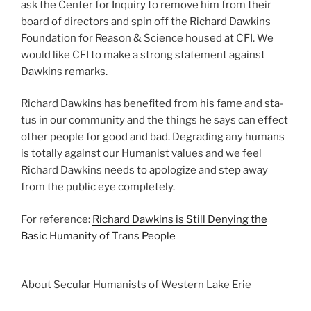
ask the Center for Inquiry to remove him from their
board of direc­tors and spin off the Richard Dawkins
Foundation for Reason & Science housed at CFI. We
would like CFI to make a strong state­ment against
Dawkins remarks.
Richard Dawkins has ben­e­fit­ed from his fame and sta­
tus in our com­mu­ni­ty and the things he says can effect
oth­er peo­ple for good and bad. Degrading any humans
is total­ly against our Humanist val­ues and we feel
Richard Dawkins needs to apol­o­gize and step away
from the pub­lic eye com­plete­ly.
For ref­er­ence:
Richard Dawkins is Still Denying the
Basic Humanity of Trans People
About Secular Humanists of Western Lake Erie