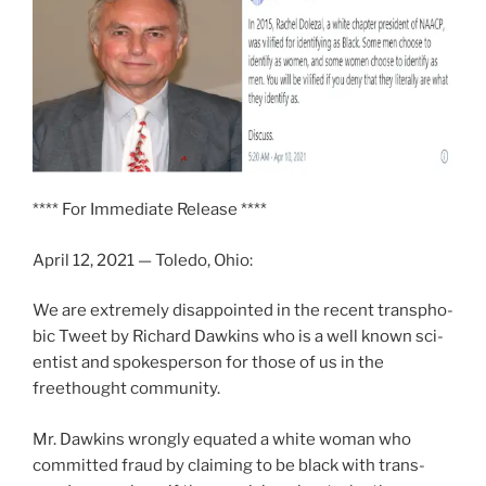
**** For Immediate Release ****
April 12, 2021 — Toledo, Ohio:
We are extreme­ly dis­ap­point­ed in the recent trans­pho­
bic Tweet by Richard Dawkins who is a well known sci­
en­tist and spokesper­son for those of us in the
freethought com­mu­ni­ty.
Mr. Dawkins wrong­ly equat­ed a white woman who
com­mit­ted fraud by claim­ing to be black with trans­