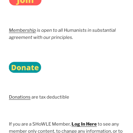
Membership
is open to all Humanists in substantial
agreement with our principles.
Donations
are tax deductible
If you are a SHoWLE Member,
Log In Here
to see any
member only content, to change any information, or to