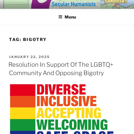
Skip
SECULAR HUMANISTS OF
Building community through compassion and reason for a better
to
tomorrow.
WESTERN LAKE ERIE
Menu
content
TAG:
BIGOTRY
POSTED
JANUARY 22, 2025
ON
Resolution In Support Of The LGBTQ+
Community And Opposing Bigotry