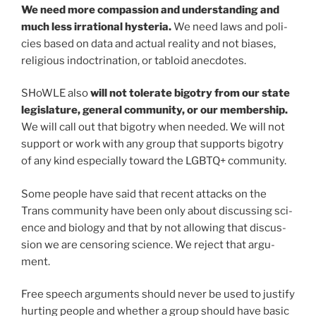
We need more com­pas­sion and under­stand­ing and
much less irra­tional hys­te­ria.
We need laws and poli­
cies based on data and actu­al real­i­ty and not bias­es,
reli­gious indoc­tri­na­tion, or tabloid anec­dotes.
SHoWLE also
will not tol­er­ate big­otry from our state
leg­is­la­ture, gen­er­al com­mu­ni­ty, or our mem­ber­ship.
We will call out that big­otry when need­ed. We will not
sup­port or work with any group that sup­ports big­otry
of any kind espe­cial­ly toward the LGBTQ+ com­mu­ni­ty.
Some peo­ple have said that recent attacks on the
Trans com­mu­ni­ty have been only about dis­cussing sci­
ence and biol­o­gy and that by not allow­ing that dis­cus­
sion we are cen­sor­ing sci­ence. We reject that argu­
ment.
Free speech argu­ments should nev­er be used to jus­ti­fy
hurt­ing peo­ple and whether a group should have basic