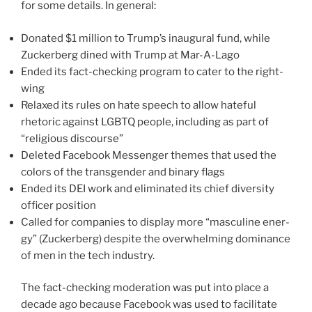
for some details. In gen­er­al:
Donated $1 mil­lion to Trump’s inau­gur­al fund, while
Zuckerberg dined with Trump at Mar-A-Lago
Ended its fact-checking pro­gram to cater to the right-
wing
Relaxed its rules on hate speech to allow hate­ful
rhetoric against LGBTQ peo­ple, includ­ing as part of
“reli­gious dis­course”
Deleted Facebook Messenger themes that used the
col­ors of the trans­gen­der and bina­ry flags
Ended its DEI work and elim­i­nat­ed its chief diver­si­ty
offi­cer posi­tion
Called for com­pa­nies to dis­play more “mas­cu­line ener­
gy” (Zuckerberg) despite the over­whelm­ing dom­i­nance
of men in the tech indus­try.
The fact-checking mod­er­a­tion was put into place a
decade ago because Facebook was used to facil­i­tate