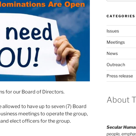
CATEGORIES
Issues
Meetings
News
Outreach
Press release
ns for our Board of Directors.
About T
 allowed to have up to sev­en (7) Board
i­ness meet­ings to oper­ate the group,
nd elect offi­cers for the group.
Secular Human
people, emphas