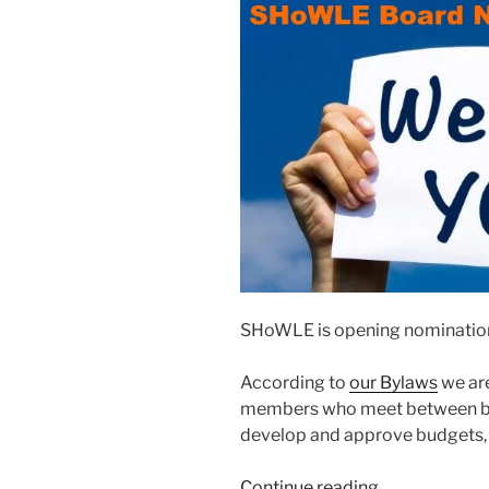
SHoWLE is open­ing nom­i­na­tio
According to
our Bylaws
we are
mem­bers who meet between bus
devel­op and approve bud­gets, a
“2020
Continue read­ing