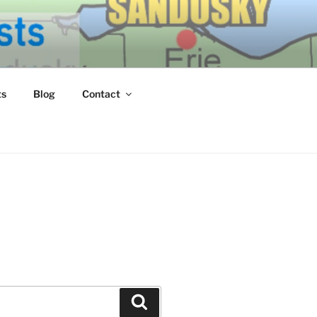
ERN LAKE
ts
Blog
Contact
Search