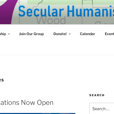
HUMANISTS OF WEST
mpassion and reason for a better tomorrow.
hip
Join Our Group
Donate!
Calendar
Even
RS
SEARCH
ations Now Open
Search
for: