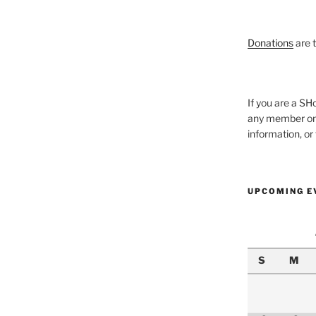
Donations
are 
If you are a 
any member onl
information, o
UPCOMING E
S
M