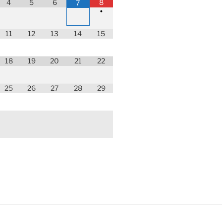
4
5
6
8
7
•
11
12
13
14
15
18
19
20
21
22
25
26
27
28
29