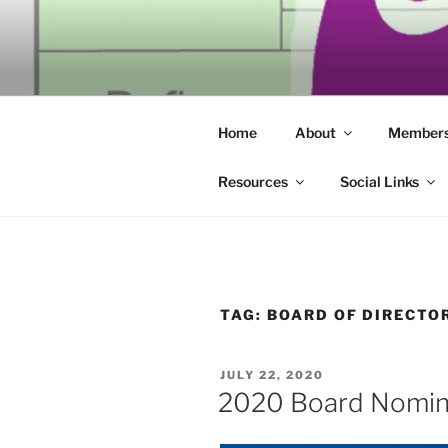
Skip
to
SECULAR 
content
Building community through co
ERIE
Home
About
Members
Resources
Social Links
TAG:
BOARD OF DIRECTO
POSTED
JULY 22, 2020
ON
2020 Board Nomin