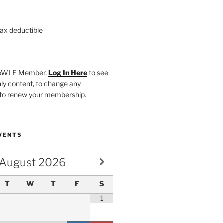
tax deductible
SHoWLE Member,
Log In Here
to see
y content, to change any
r to renew your membership.
VENTS
August
2026
T
W
T
F
S
1