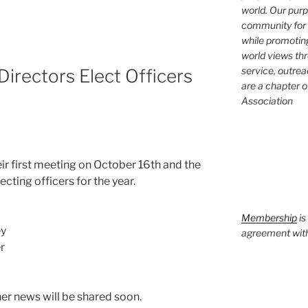
world. Our purp
community for 
while promotin
world views th
service, outrea
rectors Elect Officers
are a chapter 
Association
ir first meet­ing on October 16th and the
ct­ing offi­cers for the year.
Membership
is
ey
agreement with 
r
­er news will be shared soon.