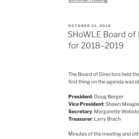
Board
Nominations
Now
POSTED
OCTOBER 21, 2018
Open”
ON
SHoWLE Board of Di
for 2018–2019
The Board of Directors held the
first thing on the agen­da was ele
President
: Doug Berger
Vice President
: Shawn Meagl
Secretary
: Margarette Webste
Treasurer
: Larry Brach
Minutes of the meet­ing and oth