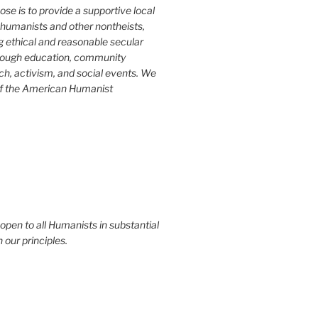
ose is to provide a supportive local
humanists and other nontheists,
g ethical and reasonable secular
rough education, community
ch, activism, and social events. We
of the American Humanist
 open to all Humanists in substantial
our principles.