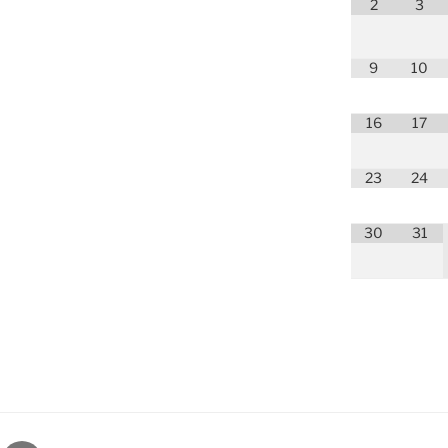
2
3
9
10
16
17
23
24
30
31