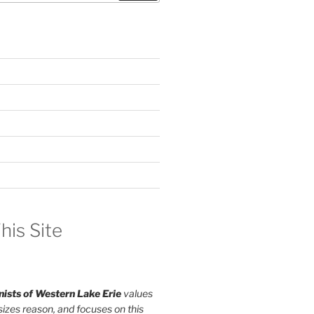
his Site
ists of Western Lake Erie
values
izes reason, and focuses on this