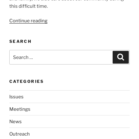
this dif­fi­cult time.
“We
Continue read­ing
will
have
SEARCH
a
vir­
Search
Search
tu­
for:
al
meet­
ing”
CATEGORIES
Issues
Meetings
News
Outreach