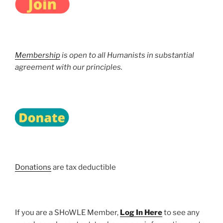
Membership
is open to all Humanists in substantial
agreement with our principles.
Donations
are tax deductible
If you are a SHoWLE Member,
Log In Here
to see any