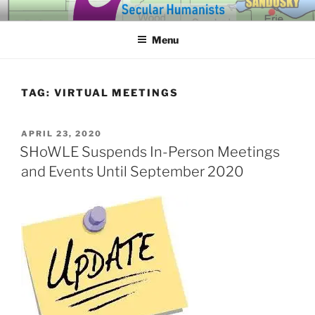
Skip
SECULAR HUMANISTS OF
Building community through compassion and reason for a better
to
tomorrow.
WESTERN LAKE ERIE
Menu
content
TAG:
VIRTUAL MEETINGS
POSTED
APRIL 23, 2020
ON
SHoWLE Suspends In-Person Meetings
and Events Until September 2020