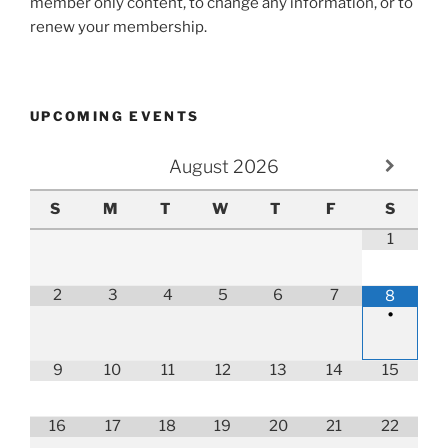
member only content, to change any information, or to
renew your membership.
UPCOMING EVENTS
August
2026
S
M
T
W
T
F
S
1
2
3
4
5
6
7
8
•
9
10
11
12
13
14
15
16
17
18
19
20
21
22