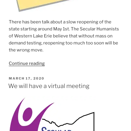
There has been talk about a slow reopen­ing of the
state start­ing around May 1st. The Secular Humanists
of Western Lake Erie believe that with­out mass on
demand test­ing, reopen­ing too much too soon will be
the wrong move.
“SHoWLE
Continue read­ing
Suspends
In-
POSTED
MARCH 17, 2020
ON
Person
We will have a virtual meeting
Meetings
and
Events
Until
September
2020”