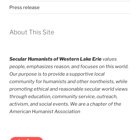
Press release
About This Site
Secular Humanists of Western Lake Erie
values
people, emphasizes reason, and focuses on this world.
Our purpose is to provide a supportive local
community for humanists and other nontheists, while
promoting ethical and reasonable secular world views
through education, community service, outreach,
activism, and social events. We are a chapter of the
American Humanist Association