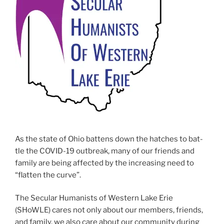
As the state of Ohio bat­tens down the hatch­es to bat­
tle the COVID-19 out­break, many of our friends and
fam­i­ly are being affect­ed by the increas­ing need to
“flat­ten the curve”.
The Secular Humanists of Western Lake Erie
(SHoWLE) cares not only about our mem­bers, friends,
and fam­i­ly, we also care about our com­mu­ni­ty dur­ing