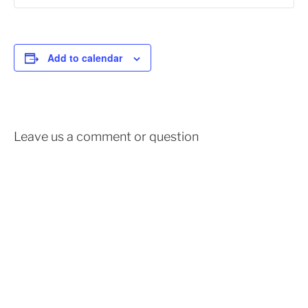
Add to calendar
Leave us a comment or question