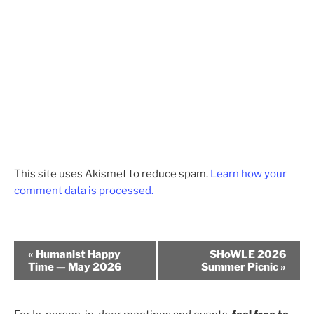
This site uses Akismet to reduce spam.
Learn how your
comment data is processed.
E
«
Humanist Happy
SHoWLE 2026
v
Time — May 2026
Summer Picnic
»
e
n