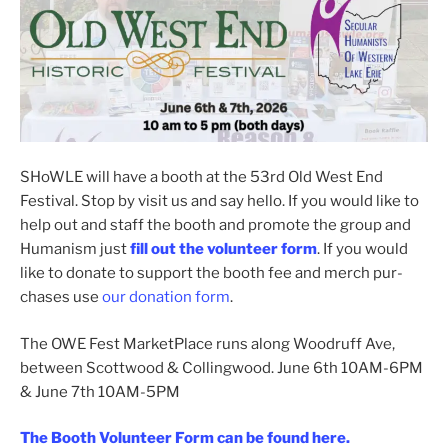
SHoWLE will have a booth at the 53rd Old West End
Festival. Stop by vis­it us and say hel­lo. If you would like to
help out and staff the booth and pro­mote the group and
Humanism just
fill out the vol­un­teer form
. If you would
like to donate to sup­port the booth fee and merch pur­
chas­es use
our dona­tion form
.
The OWE Fest MarketPlace runs along Woodruff Ave,
between Scottwood & Collingwood. June 6th 10AM-6PM
& June 7th 10AM-5PM
The Booth Volunteer Form can be found here.