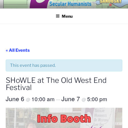
Skip
SECULAR HUMANISTS OF
Building community through compassion and reason for a better
to
tomorrow.
WESTERN LAKE ERIE
Menu
content
« All Events
This event has passed.
SHoWLE at The Old West End
Festival
June 6
June 7
10:00 am
5:00 pm
@
—
@