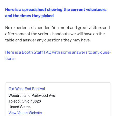
Here is a spread­sheet show­ing the cur­rent vol­un­teers
and the times they picked
No expe­ri­ence is need­ed. You meet and greet vis­i­tors and
offer some of the var­i­ous hand­outs we will have on the
table and answer any ques­tions they may have.
Here is a Booth Staff FAQ with some answers to any ques­
tions.
Old West End Festival
Woodruff and Parkwood Ave
Toledo
,
Ohio
43620
United States
View Venue Website