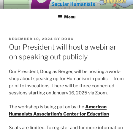
Skip
SECULAR HUMANISTS OF
Building community through compassion and reason for a better
to
tomorrow.
WESTERN LAKE ERIE
Menu
content
POSTED
DECEMBER 10, 2024
BY
DOUG
ON
Our President will host a webinar
on speaking out publicly
Our President, Douglas Berger, will be host­ing a work­
shop about speak­ing up for Humanism in pub­lic — from
print to invo­ca­tions. There will be three con­nect­ed
ses­sions start­ing on January 16, 2025 via Zoom.
The work­shop is being put on by the
American
Humanists Association’s Center for Education
Seats are lim­it­ed. To reg­is­ter and for more infor­ma­tion