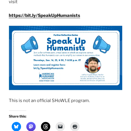
vis­it
https://bit.ly/SpeakUpHumanists
This is not an offi­cial SHoWLE pro­gram.
Share this: