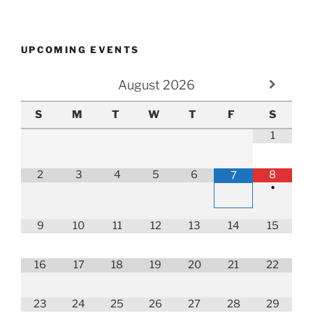
UPCOMING EVENTS
August
2026
S
M
T
W
T
F
S
1
2
3
4
5
6
8
7
•
9
10
11
12
13
14
15
16
17
18
19
20
21
22
23
24
25
26
27
28
29