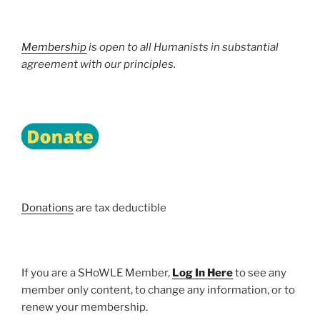
Membership
is open to all Humanists in substantial
agreement with our principles.
Donations
are tax deductible
If you are a SHoWLE Member,
Log In Here
to see any
member only content, to change any information, or to
renew your membership.