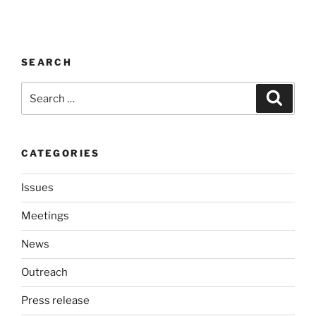
SEARCH
Search
Search
for:
CATEGORIES
Issues
Meetings
News
Outreach
Press release