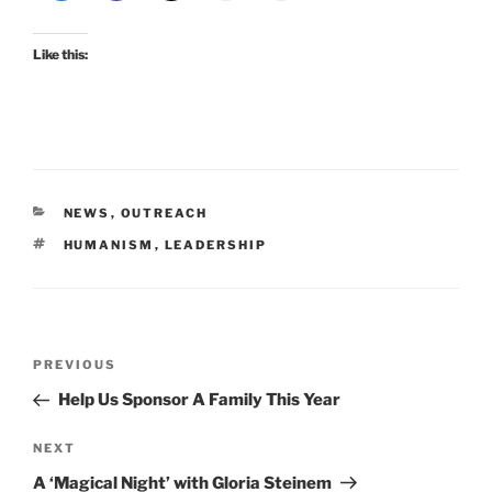
Like this:
CATEGORIES
NEWS
,
OUTREACH
TAGS
HUMANISM
,
LEADERSHIP
Post
Previous
PREVIOUS
navigation
Post
Help Us Sponsor A Family This Year
Next
NEXT
Post
A ‘Magical Night’ with Gloria Steinem