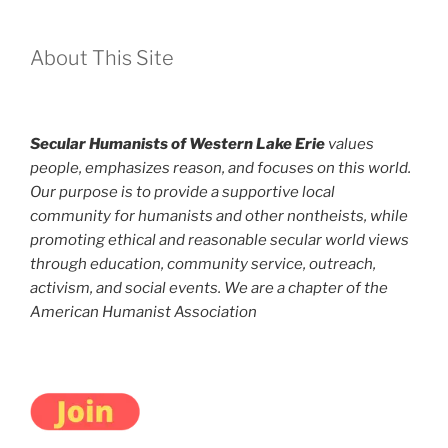
About This Site
Secular Humanists of Western Lake Erie
values
people, emphasizes reason, and focuses on this world.
Our purpose is to provide a supportive local
community for humanists and other nontheists, while
promoting ethical and reasonable secular world views
through education, community service, outreach,
activism, and social events. We are a chapter of the
American Humanist Association